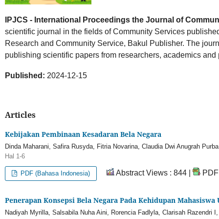
IPJCS - International Proceedings the Journal of Commun
scientific journal in the fields of Community Services published
Research and Community Service, Bakul Publisher. The journal
publishing scientific papers from researchers, academics and 
Published:
2024-12-15
Articles
Kebijakan Pembinaan Kesadaran Bela Negara
Dinda Maharani, Safira Rusyda, Fitria Novarina, Claudia Dwi Anugrah Purba
Hal 1-6
Abstract Views : 844 |
PDF 
PDF (Bahasa Indonesia)
Penerapan Konsepsi Bela Negara Pada Kehidupan Mahasiswa
Nadiyah Myrilla, Salsabila Nuha Aini, Rorencia Fadlyla, Clarisah Razendri 