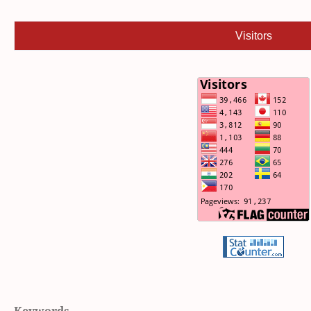
Visitors
Keywords