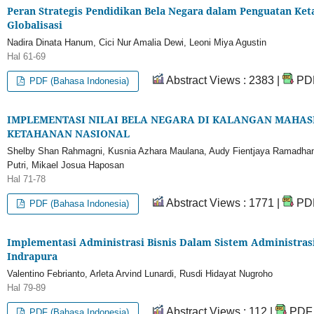
Peran Strategis Pendidikan Bela Negara dalam Penguatan Ket
Globalisasi
Nadira Dinata Hanum, Cici Nur Amalia Dewi, Leoni Miya Agustin
Hal 61-69
Abstract Views : 2383 |
PDF
PDF (Bahasa Indonesia)
IMPLEMENTASI NILAI BELA NEGARA DI KALANGAN MAHAS
KETAHANAN NASIONAL
Shelby Shan Rahmagni, Kusnia Azhara Maulana, Audy Fientjaya Ramadhani,
Putri, Mikael Josua Haposan
Hal 71-78
Abstract Views : 1771 |
PDF
PDF (Bahasa Indonesia)
Implementasi Administrasi Bisnis Dalam Sistem Administrasi 
Indrapura
Valentino Febrianto, Arleta Arvind Lunardi, Rusdi Hidayat Nugroho
Hal 79-89
Abstract Views : 112 |
PDF 
PDF (Bahasa Indonesia)