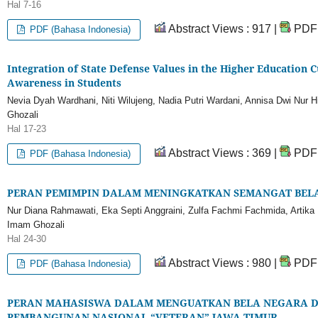
Hal 7-16
Abstract Views : 917 |
PDF 
PDF (Bahasa Indonesia)
Integration of State Defense Values in the Higher Education 
Awareness in Students
Nevia Dyah Wardhani, Niti Wilujeng, Nadia Putri Wardani, Annisa Dwi Nur
Ghozali
Hal 17-23
Abstract Views : 369 |
PDF 
PDF (Bahasa Indonesia)
PERAN PEMIMPIN DALAM MENINGKATKAN SEMANGAT BEL
Nur Diana Rahmawati, Eka Septi Anggraini, Zulfa Fachmi Fachmida, Artika
Imam Ghozali
Hal 24-30
Abstract Views : 980 |
PDF 
PDF (Bahasa Indonesia)
PERAN MAHASISWA DALAM MENGUATKAN BELA NEGARA DI
PEMBANGUNAN NASIONAL “VETERAN” JAWA TIMUR