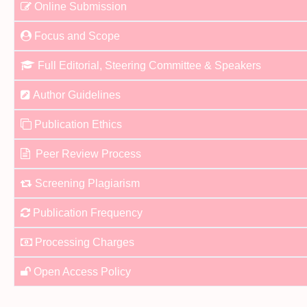
Online Submission
Focus and Scope
Full Editorial, Steering Committee & Speakers
Author Guidelines
Publication Ethics
Peer Review Process
Screening Plagiarism
Publication Frequency
Processing Charges
Open Access Policy