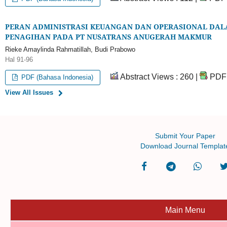
PERAN ADMINISTRASI KEUANGAN DAN OPERASIONAL DALA
PENAGIHAN PADA PT NUSATRANS ANUGERAH MAKMUR
Rieke Amaylinda Rahmatillah, Budi Prabowo
Hal 91-96
Abstract Views : 260 |
PDF 
PDF (Bahasa Indonesia)
View All Issues
Submit Your Paper
Download Journal Templat
Main Menu