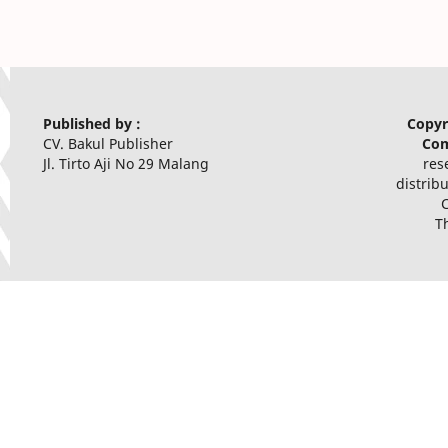
Published by :
Copyr
CV. Bakul Publisher
Com
Jl. Tirto Aji No 29 Malang
res
distrib
T