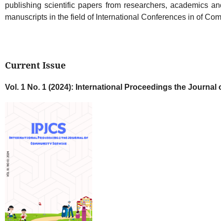
publishing scientific papers from researchers, academics and
manuscripts in the field of International Conferences in of Co
Current Issue
Vol. 1 No. 1 (2024): International Proceedings the Journa