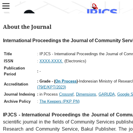
About the Journal
International Proceedings the Journal of Community Serv
Title
: IPJCS - International Proceedings the Journal of Com
ISSN
:
XXXX-XXXX
(Electronics)
Publication
:
-
Period
: Grade - (
On Process
)
-Indonesian Ministry of Resear
Accreditation
(79/E/KPT/2023)
Journal Indexing
:
in Process
Crossref
,
Dimensions
,
GARUDA
,
Google S
Archive Policy
:
The Keepers (PKP PN)
IPJCS - International Proceedings the Journal of Commu
scientific journal in the fields of Community Services publish
Research and Community Service, Bakul Publisher. The jou