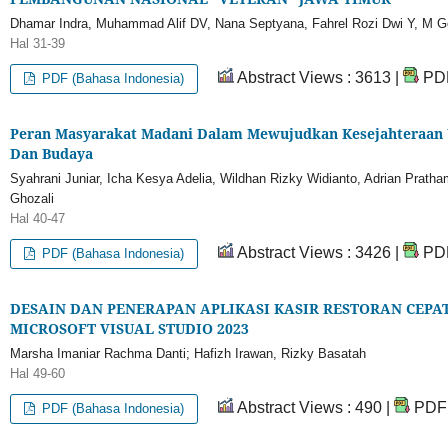
Dhamar Indra, Muhammad Alif DV, Nana Septyana, Fahrel Rozi Dwi Y, M 
Hal 31-39
Abstract Views : 3613 |
PDF
PDF (Bahasa Indonesia)
Peran Masyarakat Madani Dalam Mewujudkan Kesejahteraan U
Dan Budaya
Syahrani Juniar, Icha Kesya Adelia, Wildhan Rizky Widianto, Adrian Prat
Ghozali
Hal 40-47
Abstract Views : 3426 |
PDF
PDF (Bahasa Indonesia)
DESAIN DAN PENERAPAN APLIKASI KASIR RESTORAN CEPAT
MICROSOFT VISUAL STUDIO 2023
Marsha Imaniar Rachma Danti; Hafizh Irawan, Rizky Basatah
Hal 49-60
Abstract Views : 490 |
PDF 
PDF (Bahasa Indonesia)