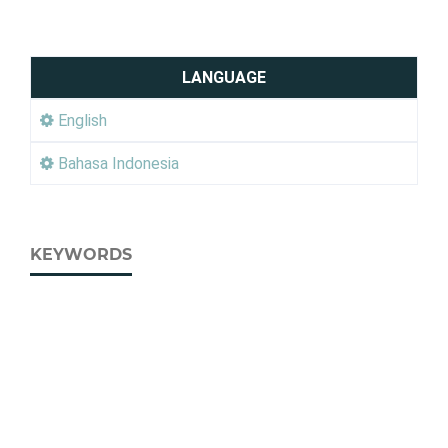
LANGUAGE
English
Bahasa Indonesia
KEYWORDS