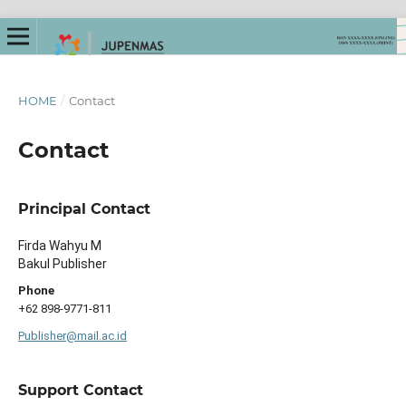
HOME
/
Contact
Contact
Principal Contact
Firda Wahyu M
Bakul Publisher
Phone
+62 898-9771-811
Publisher@mail.ac.id
Support Contact