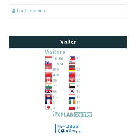
For Librarians
Visitor