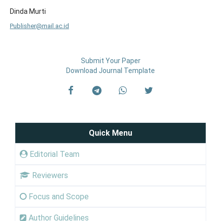
Dinda Murti
Publisher@mail.ac.id
Submit Your Paper
Download Journal Template
Quick Menu
Editorial Team
Reviewers
Focus and Scope
Author Guidelines