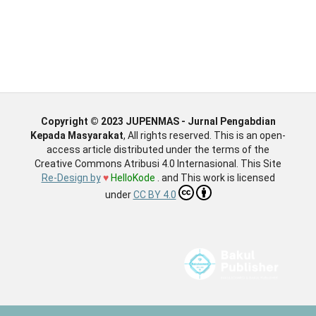
Copyright © 2023 JUPENMAS - Jurnal Pengabdian
Kepada Masyarakat
, All rights reserved. This is an open-
access article distributed under the terms of the
Creative Commons Atribusi 4.0 Internasional. This Site
Re-Design by
♥
HelloKode
. and This work is licensed
under
CC BY 4.0