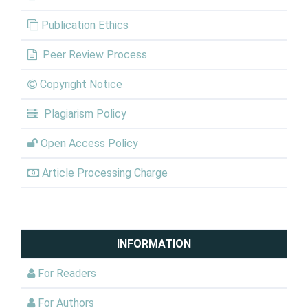
Publication Ethics
Peer Review Process
Copyright Notice
Plagiarism Policy
Open Access Policy
Article Processing Charge
INFORMATION
For Readers
For Authors