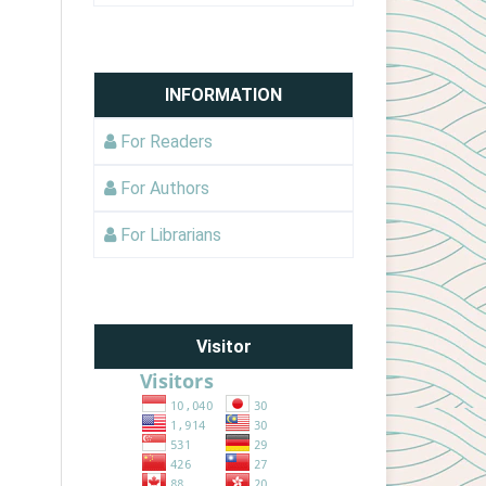
INFORMATION
For Readers
For Authors
For Librarians
Visitor