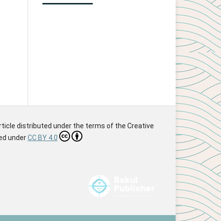
article distributed under the terms of the Creative
sed under
CC BY 4.0