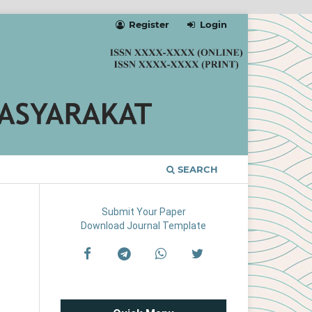
Register
Login
SEARCH
Submit Your Paper
Download Journal Template