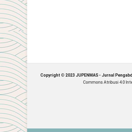
Copyright © 2023 JUPENMAS - Jurnal Pengab
Commons Atribusi 4.0 Inte