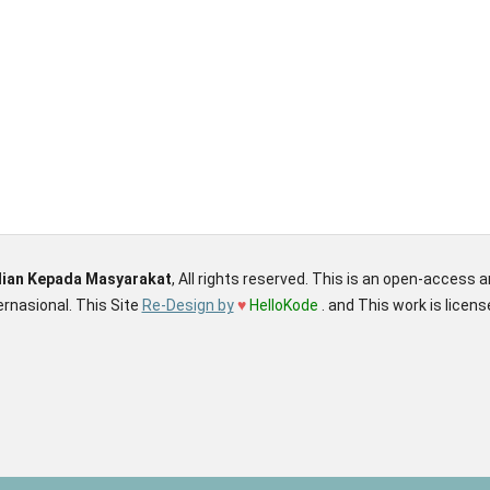
dian Kepada Masyarakat
, All rights reserved. This is an open-access 
rnasional. This Site
Re-Design by
♥
HelloKode
. and This work is licen