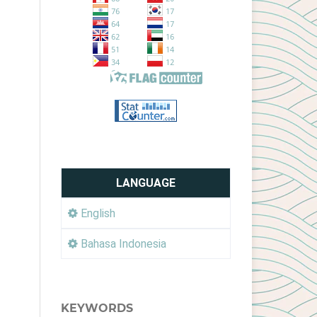
LANGUAGE
English
Bahasa Indonesia
KEYWORDS