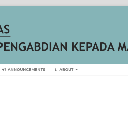
ANNOUNCEMENTS
ABOUT