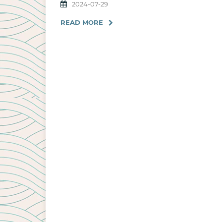
2024-07-29
READ MORE