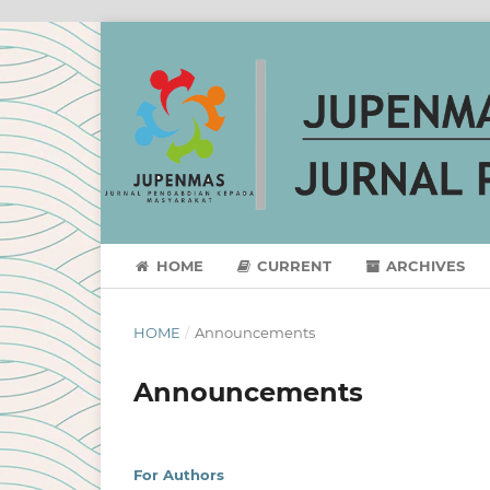
HOME
CURRENT
ARCHIVES
HOME
/
Announcements
Announcements
For Authors