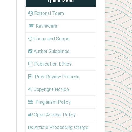
Quick Menu
Editorial Team
Reviewers
Focus and Scope
Author Guidelines
Publication Ethics
Peer Review Process
Copyright Notice
Plagiarism Policy
Open Access Policy
Article Processing Charge