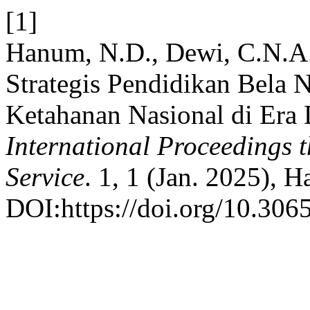
[1]
Hanum, N.D., Dewi, C.N.A.
Strategis Pendidikan Bela 
Ketahanan Nasional di Era D
International Proceedings 
Service
. 1, 1 (Jan. 2025), H
DOI:https://doi.org/10.3065