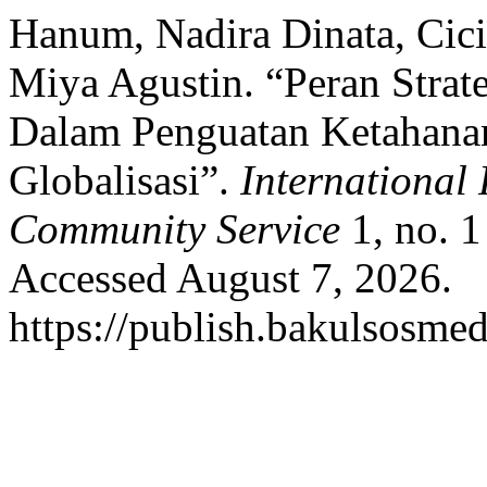
Hanum, Nadira Dinata, Cic
Miya Agustin. “Peran Strat
Dalam Penguatan Ketahanan
Globalisasi”.
International 
Community Service
1, no. 1
Accessed August 7, 2026.
https://publish.bakulsosmed