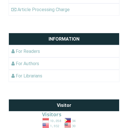
Article Processing Charge
INFORMATION
For Readers
For Authors
For Librarians
Visitor