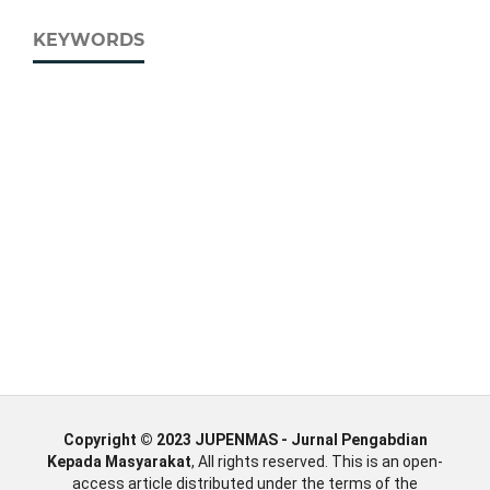
KEYWORDS
Copyright © 2023 JUPENMAS - Jurnal Pengabdian
Kepada Masyarakat
, All rights reserved. This is an open-
access article distributed under the terms of the