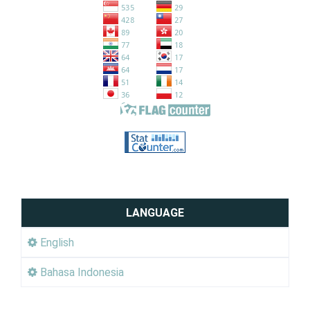
LANGUAGE
English
Bahasa Indonesia