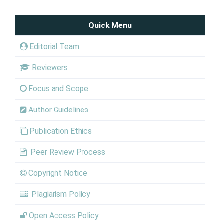
Quick Menu
Editorial Team
Reviewers
Focus and Scope
Author Guidelines
Publication Ethics
Peer Review Process
Copyright Notice
Plagiarism Policy
Open Access Policy