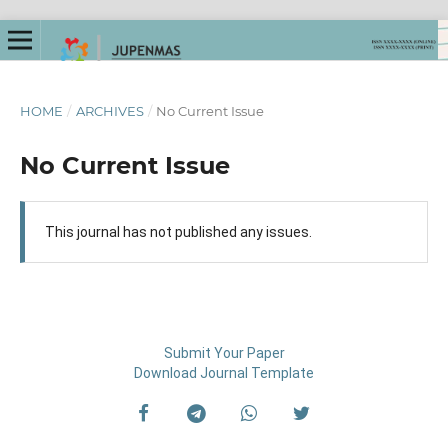
HOME
/
ARCHIVES
/
No Current Issue
No Current Issue
This journal has not published any issues.
Submit Your Paper
Download Journal Template