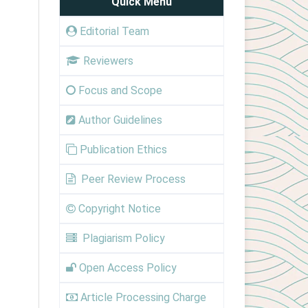
Quick Menu
Editorial Team
Reviewers
Focus and Scope
Author Guidelines
Publication Ethics
Peer Review Process
Copyright Notice
Plagiarism Policy
Open Access Policy
Article Processing Charge