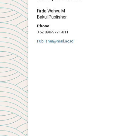
Firda Wahyu M
Bakul Publisher
Phone
+62 898-9771-811
Publisher@mail.ac.id