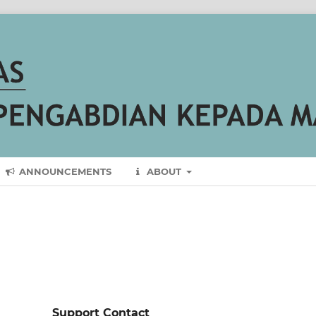
ANNOUNCEMENTS
ABOUT
Support Contact