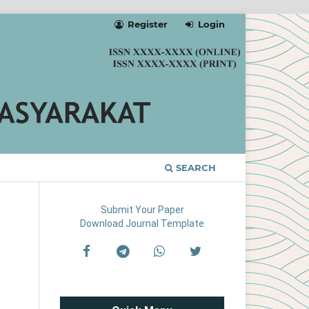
Register
Login
SEARCH
Submit Your Paper
Download Journal Template