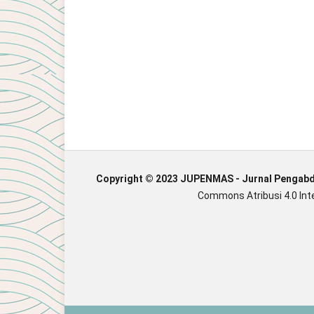
Copyright © 2023 JUPENMAS - Jurnal Pengab
Commons Atribusi 4.0 Inte