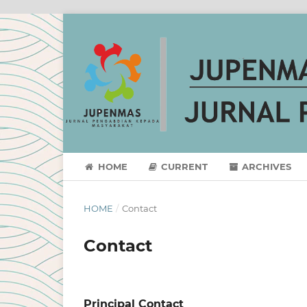
HOME
CURRENT
ARCHIVES
HOME
/
Contact
Contact
Principal Contact