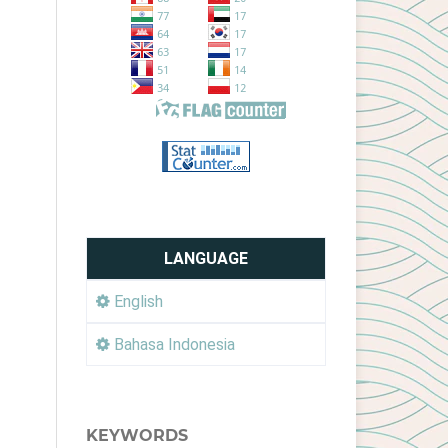
LANGUAGE
English
Bahasa Indonesia
KEYWORDS