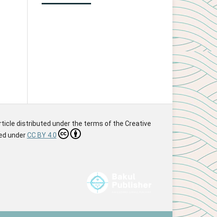
article distributed under the terms of the Creative
sed under
CC BY 4.0