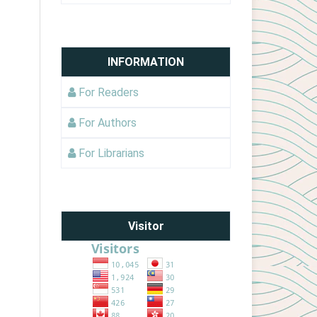
INFORMATION
For Readers
For Authors
For Librarians
Visitor