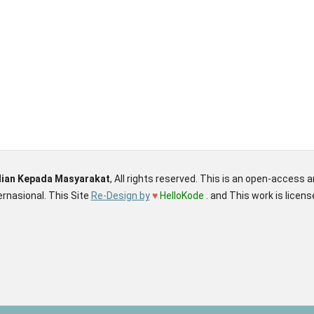
dian Kepada Masyarakat
, All rights reserved. This is an open-access 
rnasional. This Site
Re-Design by
♥
HelloKode
. and This work is licen