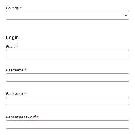
Country
*
Login
Email
*
Username
*
Password
*
Repeat password
*