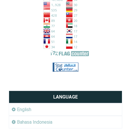
LANGUAGE
English
Bahasa Indonesia