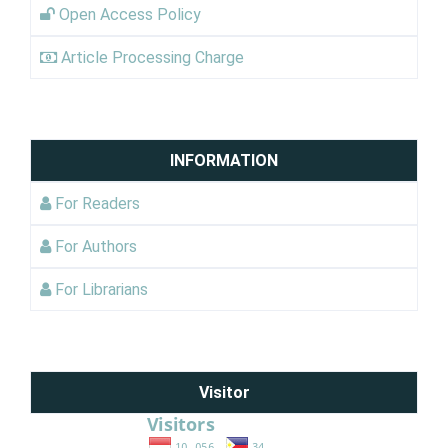
Open Access Policy
Article Processing Charge
INFORMATION
For Readers
For Authors
For Librarians
Visitor