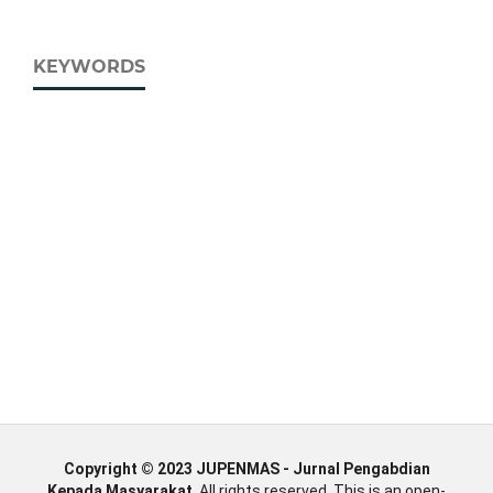
KEYWORDS
Copyright © 2023 JUPENMAS - Jurnal Pengabdian
Kepada Masyarakat
, All rights reserved. This is an open-