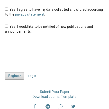
Yes, I agree to have my data collected and stored according
to the
privacy statement
.
Yes, I would like to be notified of new publications and
announcements.
Register
Login
Submit Your Paper
Download Journal Template