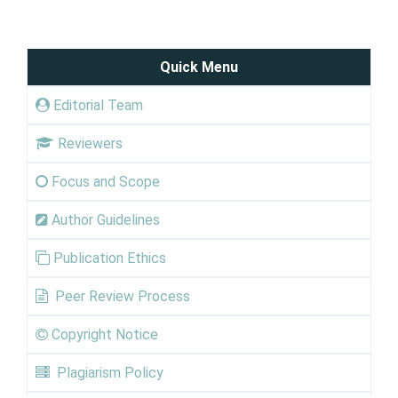
Quick Menu
Editorial Team
Reviewers
Focus and Scope
Author Guidelines
Publication Ethics
Peer Review Process
Copyright Notice
Plagiarism Policy