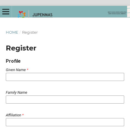
HOME
/
Register
Register
Profile
Given Name
*
Family Name
Affiliation
*