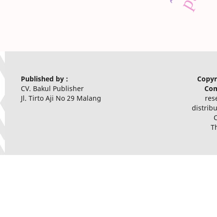
Published by :
Copyr
CV. Bakul Publisher
Com
Jl. Tirto Aji No 29 Malang
res
distrib
T