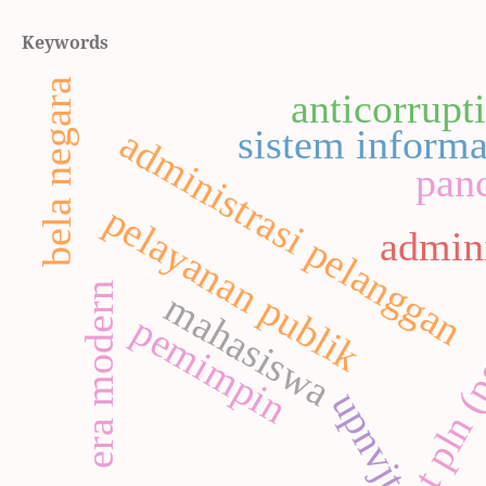
Keywords
bela negara
anticorrupt
administrasi pelanggan
sistem informa
panc
pelayanan publik
admini
pt pln (
era modern
mahasiswa
pemimpin
upnvjt