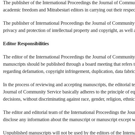
The publisher of the International Proceedings the Journal of Commun
academic freedom and Mitrabestari editors in carrying out their respec
The publisher of International Proceedings the Journal of Community 
privacy and protection of intellectual property and copyright, as well 
Editor Responsibilities
The editor of the International Proceedings the Journal of Community
manuscripts should be published through a board meeting that refers t
regarding defamation, copyright infringement, duplication, data fabrica
In the process of reviewing and accepting manuscripts, the editorial t
Journal of Community Service basically adheres to the principle of eq
decisions, without discriminating against race, gender, religion, ethnicit
The editor and editorial team of the International Proceedings the Jo
disclose any information about the manuscript or manuscript except wi
Unpublished manuscripts will not be used by the editors of the Intern