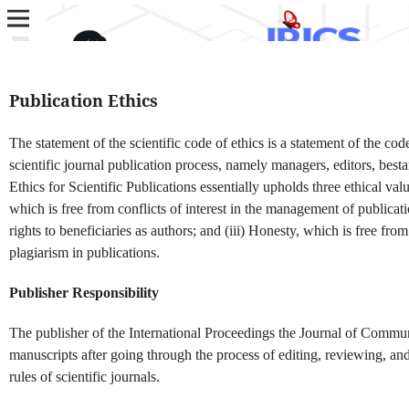
Publication Ethics
The statement of the scientific code of ethics is a statement of the code
scientific journal publication process, namely managers, editors, best
Ethics for Scientific Publications essentially upholds three ethical valu
which is free from conflicts of interest in the management of publicati
rights to beneficiaries as authors; and (iii) Honesty, which is free from 
plagiarism in publications.
Publisher Responsibility
The publisher of the International Proceedings the Journal of Commun
manuscripts after going through the process of editing, reviewing, an
rules of scientific journals.