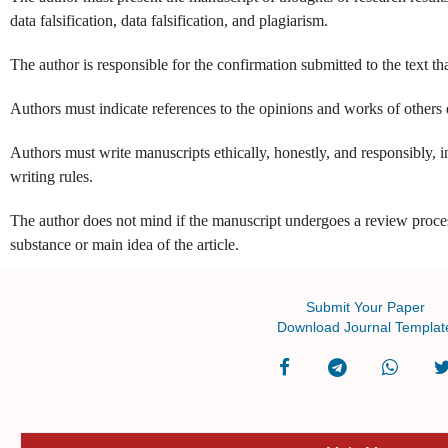
data falsification, data falsification, and plagiarism.
The author is responsible for the confirmation submitted to the text th
Authors must indicate references to the opinions and works of others
Authors must write manuscripts ethically, honestly, and responsibly, i
writing rules.
The author does not mind if the manuscript undergoes a review proce
substance or main idea of the article.
Submit Your Paper
Download Journal Templat