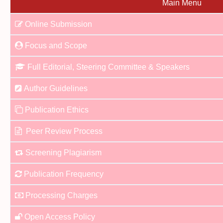
Main Menu
Online Submission
Focus and Scope
Full Editorial, Steering Committee & Speakers
Author Guidelines
Publication Ethics
Peer Review Process
Screening Plagiarism
Publication Frequency
Processing Charges
Open Access Policy