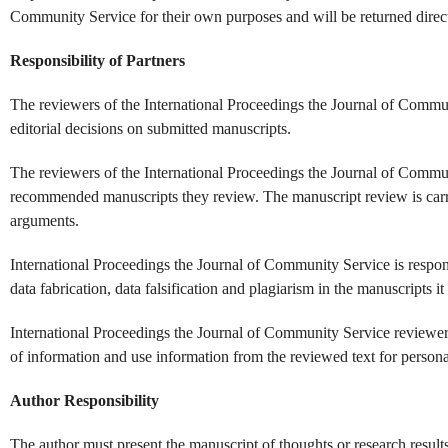
Community Service for their own purposes and will be returned directl
Responsibility of Partners
The reviewers of the International Proceedings the Journal of Commun
editorial decisions on submitted manuscripts.
The reviewers of the International Proceedings the Journal of Commun
recommended manuscripts they review. The manuscript review is carri
arguments.
International Proceedings the Journal of Community Service is responsi
data fabrication, data falsification and plagiarism in the manuscripts it
International Proceedings the Journal of Community Service reviewers
of information and use information from the reviewed text for personal
Author Responsibility
The author must present the manuscript of thoughts or research results