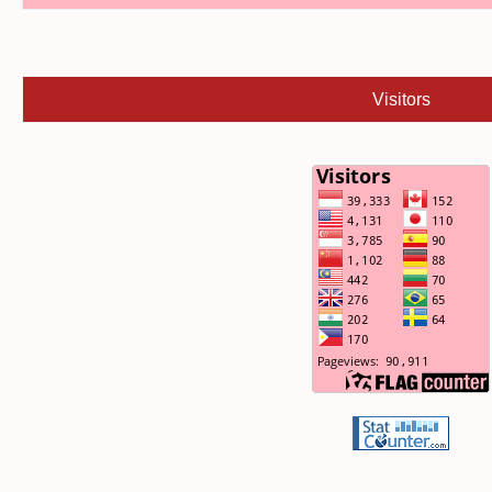
Visitors