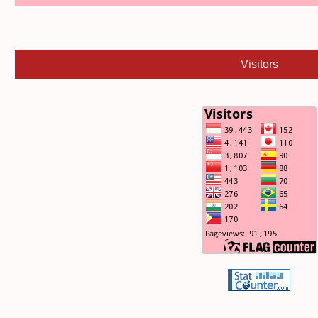
Visitors