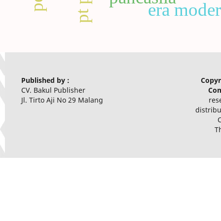
era mode
Published by :
Copyr
CV. Bakul Publisher
Com
Jl. Tirto Aji No 29 Malang
res
distrib
T