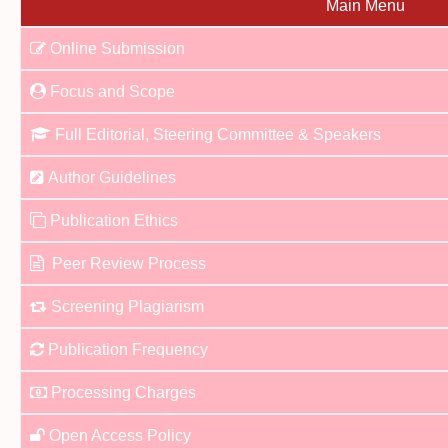
Main Menu
Online Submission
Focus and Scope
Full Editorial, Steering Committee & Speakers
Author Guidelines
Publication Ethics
Peer Review Process
Screening Plagiarism
Publication Frequency
Processing Charges
Open Access Policy