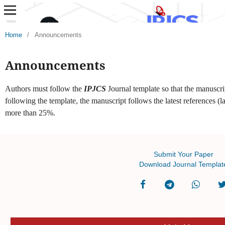
Home
/
Announcements
Announcements
Authors must follow the
IPJCS
Journal template so that the manuscri
following the template, the manuscript follows the latest references (la
more than 25%.
Submit Your Paper
Download Journal Templat