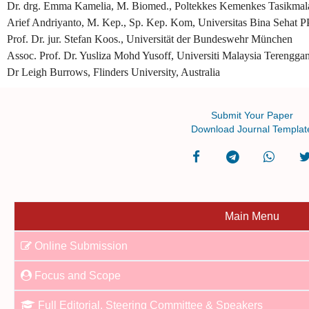
Dr. drg. Emma Kamelia, M. Biomed., Poltekkes Kemenkes Tasikmala
Arief Andriyanto, M. Kep., Sp. Kep. Kom, Universitas Bina Sehat P
Prof. Dr. jur. Stefan Koos., Universität der Bundeswehr München
Assoc. Prof. Dr. Yusliza Mohd Yusoff, Universiti Malaysia Terengga
Dr Leigh Burrows, Flinders University, Australia
Submit Your Paper
Download Journal Templat
Main Menu
Online Submission
Focus and Scope
Full Editorial, Steering Committee & Speakers