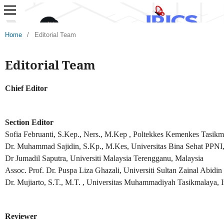
Home
/
Editorial Team
Editorial Team
Chief Editor
Section Editor
Sofia Februanti, S.Kep., Ners., M.Kep , Poltekkes Kemenkes Tasikm
Dr. Muhammad Sajidin, S.Kp., M.Kes, Universitas Bina Sehat PPNI,
Dr Jumadil Saputra, Universiti Malaysia Terengganu, Malaysia
Assoc. Prof. Dr. Puspa Liza Ghazali, Universiti Sultan Zainal Abidi
Dr. Mujiarto, S.T., M.T. , Universitas Muhammadiyah Tasikmalaya, 
Reviewer