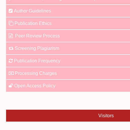
Author Guidelines
Publication Ethics
Peer Review Process
Screening Plagiarism
Publication Frequency
Processing Charges
Open Access Policy
Visitors