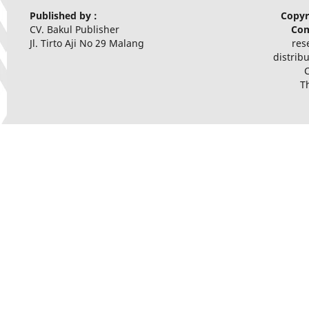
Published by :
Copyr
CV. Bakul Publisher
Com
Jl. Tirto Aji No 29 Malang
res
distrib
T