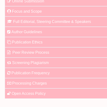
Online Submission
Focus and Scope
Full Editorial, Steering Committee & Speakers
Author Guidelines
Publication Ethics
Peer Review Process
Screening Plagiarism
Publication Frequency
Processing Charges
Open Access Policy