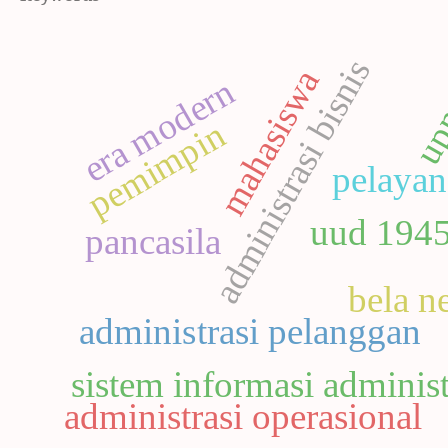
administrasi bisnis
mahasiswa
up
era modern
pemimpin
pelayan
uud 194
pancasila
bela n
administrasi pelanggan
sistem informasi administ
administrasi operasional