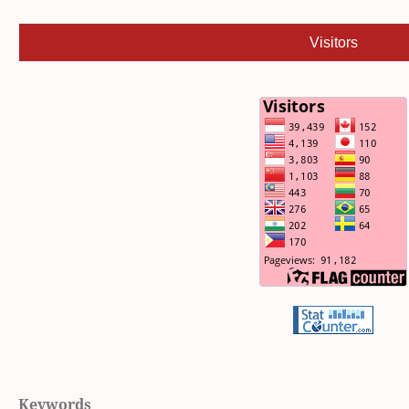
Visitors
Keywords