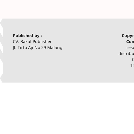
Published by :
Copyr
CV. Bakul Publisher
Com
Jl. Tirto Aji No 29 Malang
res
distrib
T