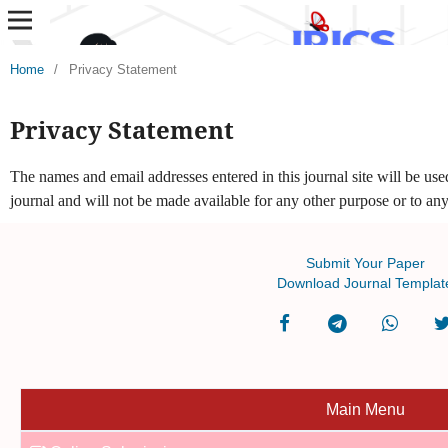
Home
/
Privacy Statement
Privacy Statement
The names and email addresses entered in this journal site will be used
journal and will not be made available for any other purpose or to any
Submit Your Paper
Download Journal Templat
Main Menu